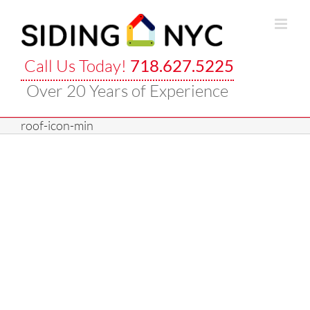
Skip
to
content
Call Us Today!
718.627.5225
Over 20 Years of Experience
roof-icon-min