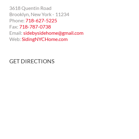
3618 Quentin Road
Brooklyn, New York - 11234
Phone:
718-627-5225
Fax:
718-787-0738
Email:
sidebysidehome@gmail.com
Web:
SidingNYCHome.com
GET DIRECTIONS