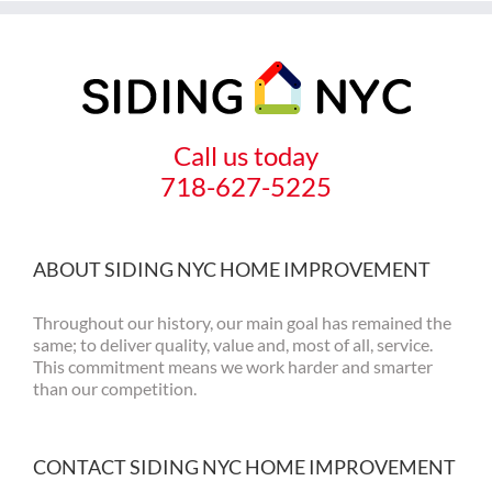
Call us today
718-627-5225
ABOUT SIDING NYC HOME IMPROVEMENT
Throughout our history, our main goal has remained the
same; to deliver quality, value and, most of all, service.
This commitment means we work harder and smarter
than our competition.
CONTACT SIDING NYC HOME IMPROVEMENT